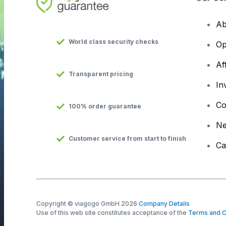
Ab
World class security checks
Op
Af
Transparent pricing
In
Co
100% order guarantee
N
Customer service from start to finish
Ca
Copyright © viagogo GmbH 2026
Company Details
Use of this web site constitutes acceptance of the
Terms and C