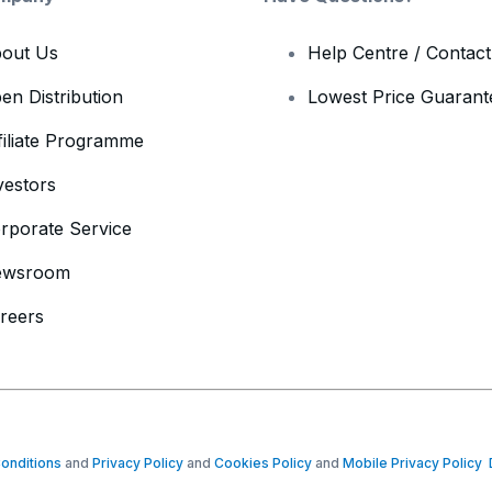
out Us
Help Centre / Contac
en Distribution
Lowest Price Guarant
filiate Programme
vestors
rporate Service
ewsroom
reers
onditions
and
Privacy Policy
and
Cookies Policy
and
Mobile Privacy Policy
D