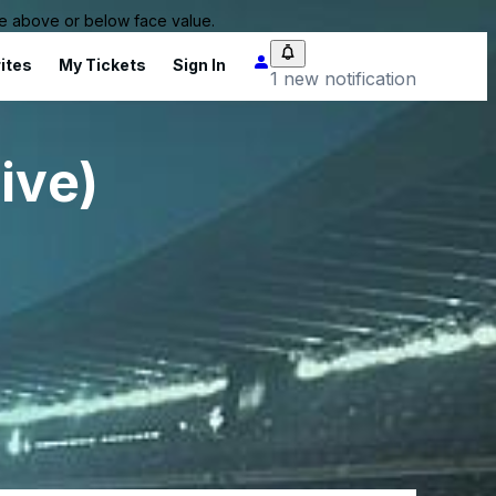
 be above or below face value.
ites
My Tickets
Sign In
1 new notification
ive)