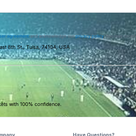
ser agreement
and acknowledge our
privacy policy
. You may receiv
ast 8th St., Tulsa, 74104, USA
kets with 100% confidence.
mpany
Have Questions?