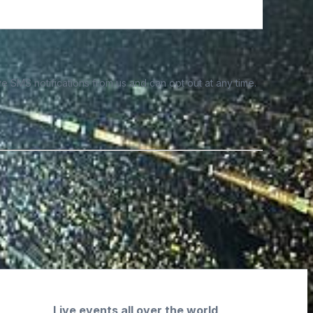
e SMS notifications from us and can opt out at any time.
Live events all over the world