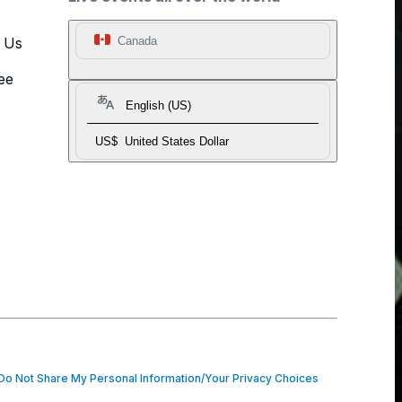
t Us
Canada
ee
English (US)
US$
United States Dollar
o Not Share My Personal Information/Your Privacy Choices