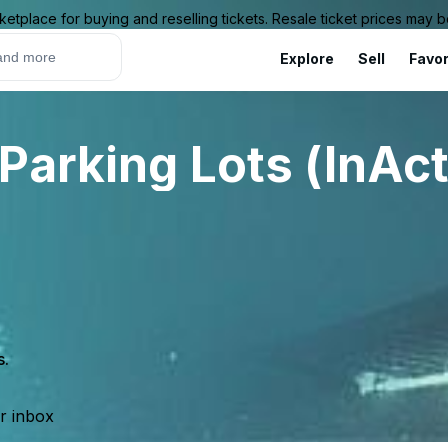
ketplace for buying and reselling tickets. Resale ticket prices may
Explore
Sell
Favor
Parking Lots (InAct
s.
ur inbox