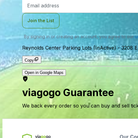
Email
Address
Join the List
By signing in or creating an account, you agree to our
u
Reynolds Center Parking Lots (InActive)
-
3208 E
Copy
Open in Google Maps
viagogo Guarantee
We back every order so you can buy and sell tic
Our Co