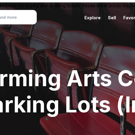
ketplace for buying and reselling tickets. Resale ticket prices may
Explore
Sell
Favor
rming Arts C
king Lots (I