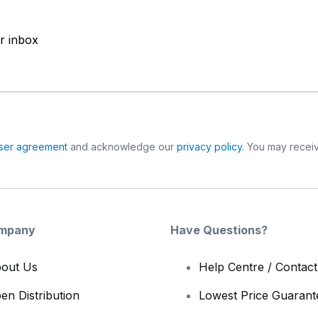
ur inbox
ser agreement
and acknowledge our
privacy policy
. You may receiv
mpany
Have Questions?
out Us
Help Centre / Contac
en Distribution
Lowest Price Guarant