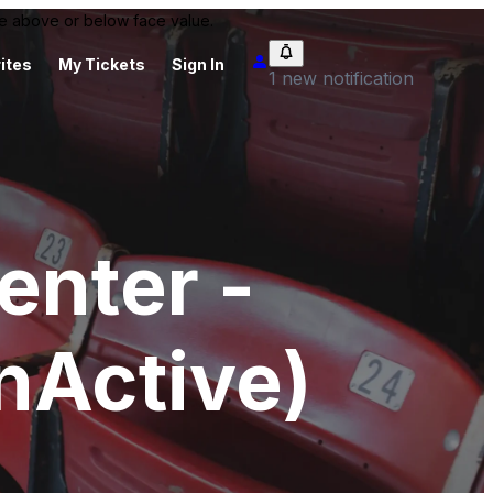
 be above or below face value.
ites
My Tickets
Sign In
1 new notification
enter -
nActive)