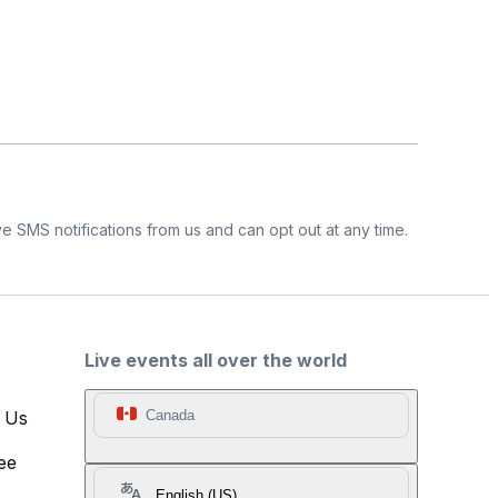
e SMS notifications from us and can opt out at any time.
Live events all over the world
t Us
Canada
ee
English (US)