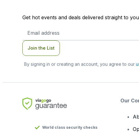
Get hot events and deals delivered straight to yo
Email
Address
Join the List
By signing in or creating an account, you agree to our
u
Our Co
Ab
World class security checks
Op