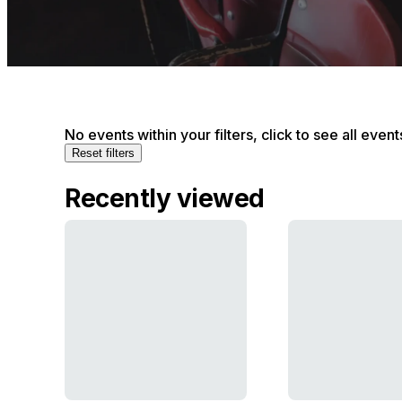
No events within your filters, click to see all event
Reset filters
Recently viewed