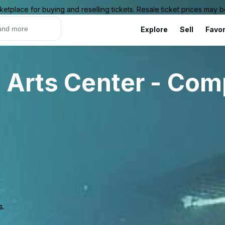
ketplace for buying and reselling tickets. Resale ticket prices may
Explore
Sell
Favor
 Arts Center - Com
s.