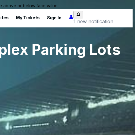
 be above or below face value.
ites
My Tickets
Sign In
1 new notification
plex Parking Lots