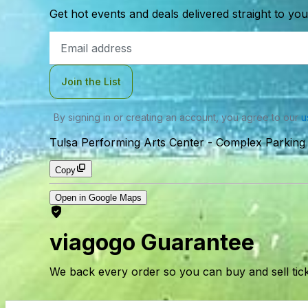
Get hot events and deals delivered straight to yo
Email
Address
Join the List
By signing in or creating an account, you agree to our
u
Tulsa Performing Arts Center - Complex Parking 
Copy
Open in Google Maps
viagogo Guarantee
We back every order so you can buy and sell tic