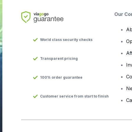
Our Co
Ab
World class security checks
Op
Af
Transparent pricing
In
Co
100% order guarantee
N
Customer service from start to finish
Ca