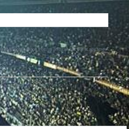
e SMS notifications from us and can opt out at any time.