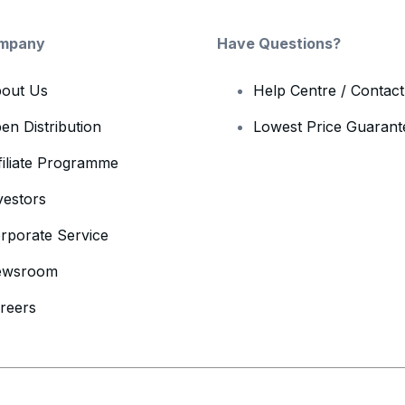
mpany
Have Questions?
out Us
Help Centre / Contac
en Distribution
Lowest Price Guarant
filiate Programme
vestors
rporate Service
ewsroom
reers