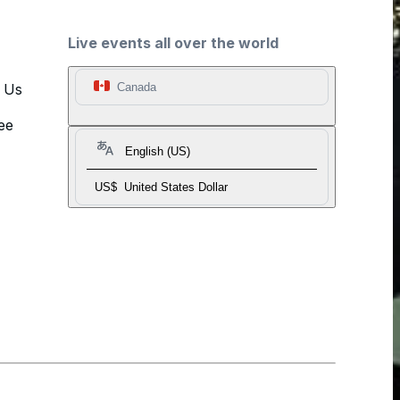
Live events all over the world
t Us
Canada
ee
English (US)
US$
United States Dollar