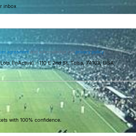
ur inbox
ser agreement
and acknowledge our
privacy policy
. You may receiv
Lots (InActive)
-
110 E 2nd St, Tulsa, 74103, USA
kets with 100% confidence.