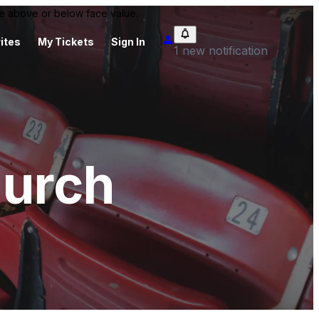
 be above or below face value.
ites
My Tickets
Sign In
1 new notification
hurch