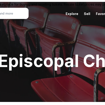
ketplace for buying and reselling tickets. Resale ticket prices may
Explore
Sell
Favor
Episcopal C