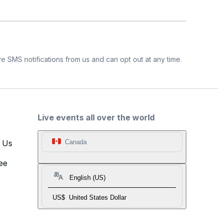
e SMS notifications from us and can opt out at any time.
Live events all over the world
t Us
Canada
ee
English (US)
US$
United States Dollar