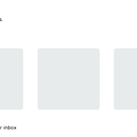
s.
ur inbox