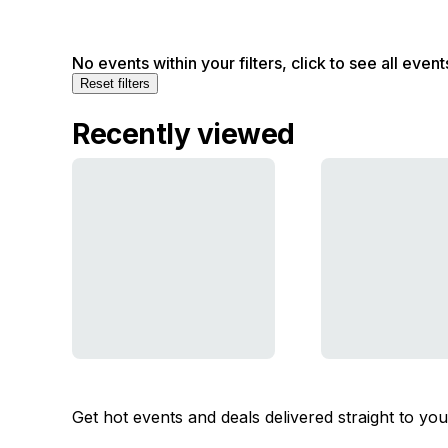
No events within your filters, click to see all event
Reset filters
Recently viewed
Get hot events and deals delivered straight to yo