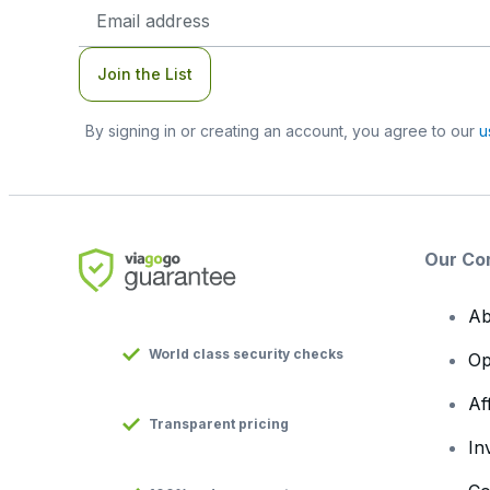
Email
Address
Join the List
By signing in or creating an account, you agree to our
u
Our Co
Ab
World class security checks
Op
Af
Transparent pricing
In