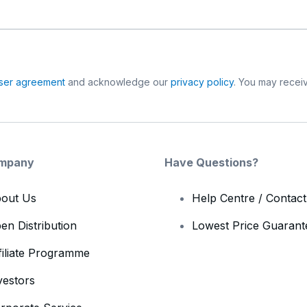
ser agreement
and acknowledge our
privacy policy
. You may receiv
mpany
Have Questions?
out Us
Help Centre / Contac
en Distribution
Lowest Price Guarant
filiate Programme
vestors