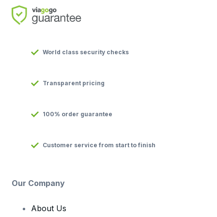
World class security checks
Transparent pricing
100% order guarantee
Customer service from start to finish
Our Company
About Us