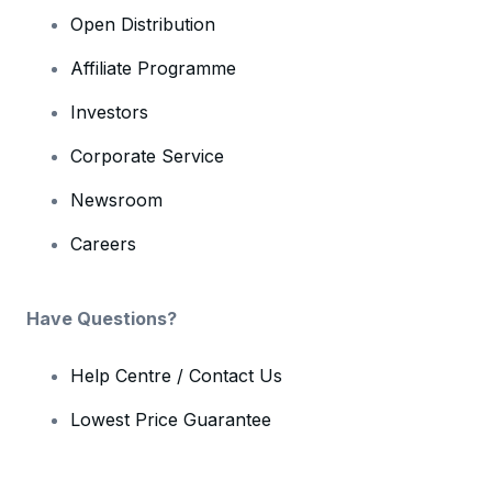
Open Distribution
Affiliate Programme
Investors
Corporate Service
Newsroom
Careers
Have Questions?
Help Centre / Contact Us
Lowest Price Guarantee