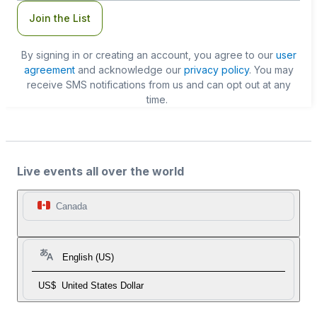
Join the List
By signing in or creating an account, you agree to our
user
agreement
and acknowledge our
privacy policy
. You may
receive SMS notifications from us and can opt out at any
time.
Live events all over the world
Canada
English (US)
US$
United States Dollar