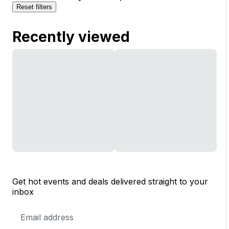
Reset filters
Recently viewed
Get hot events and deals delivered straight to your
inbox
Email
Address