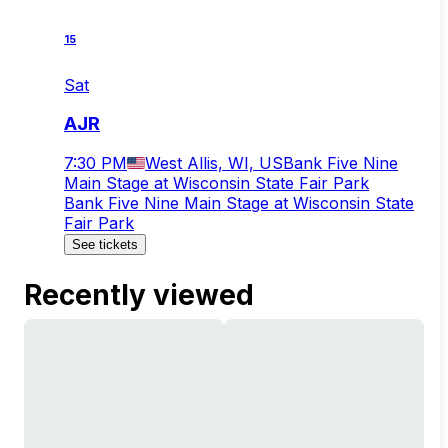
15
Sat
AJR
7:30 PM
West Allis, WI, US
Bank Five Nine
Main Stage at Wisconsin State Fair Park
Bank Five Nine Main Stage at Wisconsin State
Fair Park
See tickets
Recently viewed