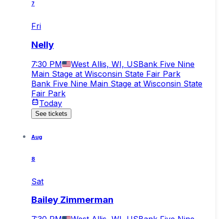
7
Fri
Nelly
7:30 PM
West Allis, WI, US
Bank Five Nine
Main Stage at Wisconsin State Fair Park
Bank Five Nine Main Stage at Wisconsin State
Fair Park
Today
See tickets
Aug
8
Sat
Bailey Zimmerman
7:30 PM
West Allis, WI, US
Bank Five Nine