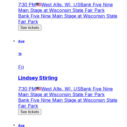
7:30 PM
West Allis, WI, US
Bank Five Nine
Main Stage at Wisconsin State Fair Park
Bank Five Nine Main Stage at Wisconsin State
Fair Park
See tickets
Aug
14
Fri
Lindsey Stirling
7:30 PM
West Allis, WI, US
Bank Five Nine
Main Stage at Wisconsin State Fair Park
Bank Five Nine Main Stage at Wisconsin State
Fair Park
See tickets
Aug