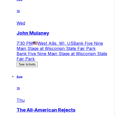
12
Wed
John Mulaney
7:30 PM
West Allis, WI, US
Bank Five Nine
Main Stage at Wisconsin State Fair Park
Bank Five Nine Main Stage at Wisconsin State
Fair Park
See tickets
Aug
13
Thu
The All-American Rejects