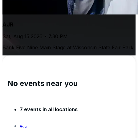
AJR
Sat, Aug 15 2026 • 7:30 PM
Bank Five Nine Main Stage at Wisconsin State Fair Park
No events near you
7 events in all locations
Aug