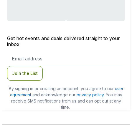
Get hot events and deals delivered straight to your
inbox
Email
Address
Join the List
By signing in or creating an account, you agree to our
user
agreement
and acknowledge our
privacy policy
. You may
receive SMS notifications from us and can opt out at any
time.