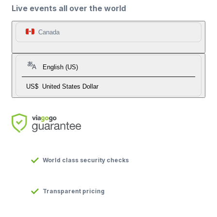
Live events all over the world
Canada
English (US)
US$
United States Dollar
World class security checks
Transparent pricing