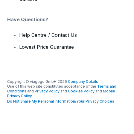
Have Questions?
Help Centre / Contact Us
Lowest Price Guarantee
Copyright © viagogo GmbH 2026
Company Details
Use of this web site constitutes acceptance of the
Terms and
Conditions
and
Privacy Policy
and
Cookies Policy
and
Mobile
Privacy Policy
Do Not Share My Personal Information/Your Privacy Choices