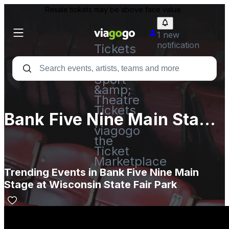
Resale tickets may be above face value.
1 new
notification
Tickets
-
Concert,
Sport
&amp;
Theatre
Tickets
Bank Five Nine Main Stage
|
viagogo
at Wisconsin State Fair
the
Ticket
Park
Marketplace
Trending Events in Bank Five Nine Main
Stage at Wisconsin State Fair Park