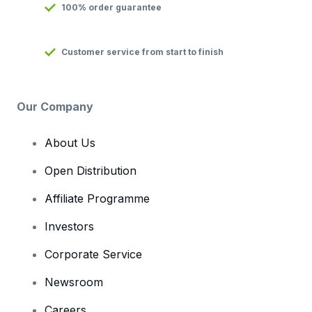
100% order guarantee
Customer service from start to finish
Our Company
About Us
Open Distribution
Affiliate Programme
Investors
Corporate Service
Newsroom
Careers