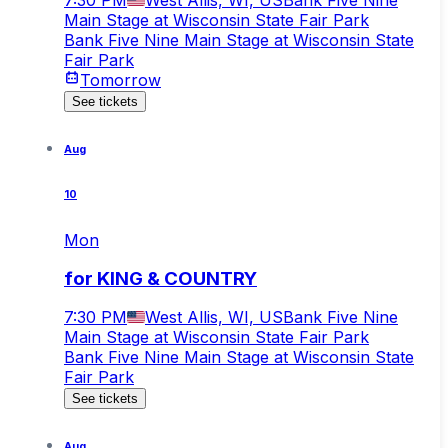
Main Stage at Wisconsin State Fair Park
Bank Five Nine Main Stage at Wisconsin State
Fair Park
Tomorrow
See tickets
Aug
10
Mon
for KING & COUNTRY
7:30 PM
West Allis, WI, US
Bank Five Nine
Main Stage at Wisconsin State Fair Park
Bank Five Nine Main Stage at Wisconsin State
Fair Park
See tickets
Aug