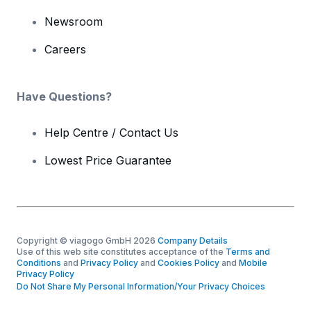
Newsroom
Careers
Have Questions?
Help Centre / Contact Us
Lowest Price Guarantee
Copyright © viagogo GmbH 2026
Company Details
Use of this web site constitutes acceptance of the
Terms and
Conditions
and
Privacy Policy
and
Cookies Policy
and
Mobile
Privacy Policy
Do Not Share My Personal Information/Your Privacy Choices