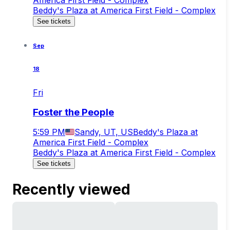
Beddy's Plaza at America First Field - Complex
See tickets
Sep
18
Fri
Foster the People
5:59 PM
Sandy, UT, US
Beddy's Plaza at
America First Field - Complex
Beddy's Plaza at America First Field - Complex
See tickets
Recently viewed