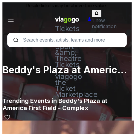
Resale tickets may be above face value.
1 new
notification
Tickets
-
Concert,
Sport
&amp;
Theatre
Tickets
Beddy's Plaza at America
|
viagogo
First Field - Complex
the
Ticket
Marketplace
Trending Events in Beddy's Plaza at
America First Field - Complex