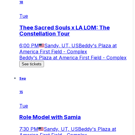
18
Tue
Thee Sacred Souls x LA LOM: The
Constellation Tour
6:00 PM
Sandy, UT, US
Beddy's Plaza at
America First Field - Complex
Beddy's Plaza at America First Field - Complex
See tickets
Sep
15
Tue
Role Model with Samia
7:30 PM
Sandy, UT, US
Beddy's Plaza at
America First Field - Complex