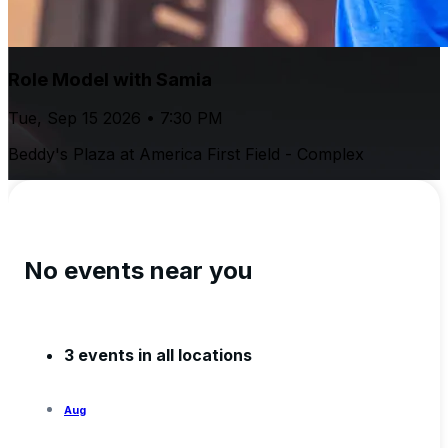
Role Model with Samia
Tue, Sep 15 2026 • 7:30 PM
Beddy's Plaza at America First Field - Complex
No events near you
3 events in all locations
Aug