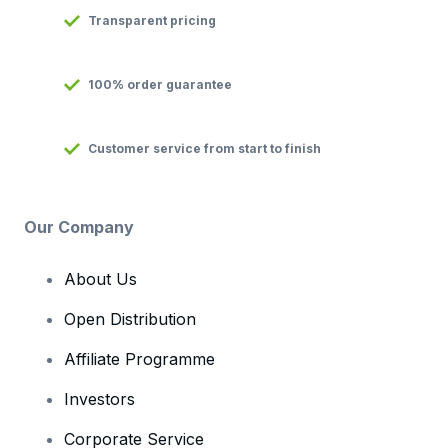
Transparent pricing
100% order guarantee
Customer service from start to finish
Our Company
About Us
Open Distribution
Affiliate Programme
Investors
Corporate Service