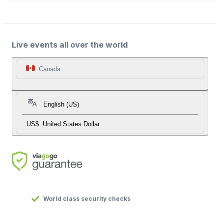
Live events all over the world
Canada
English (US)
US$
United States Dollar
World class security checks