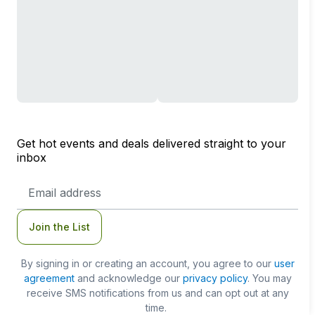
Get hot events and deals delivered straight to your
inbox
Email
Address
Join the List
By signing in or creating an account, you agree to our
user
agreement
and acknowledge our
privacy policy
. You may
receive SMS notifications from us and can opt out at any
time.