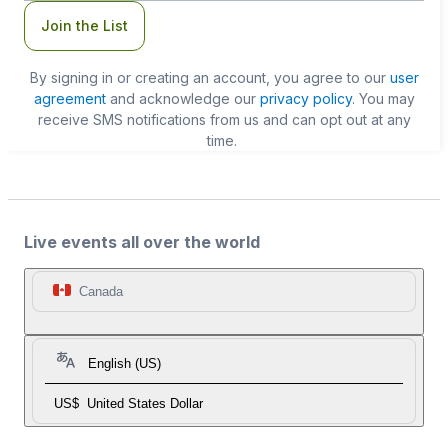
Join the List
By signing in or creating an account, you agree to our
user
agreement
and acknowledge our
privacy policy
. You may
receive SMS notifications from us and can opt out at any
time.
Live events all over the world
Canada
English (US)
US$
United States Dollar