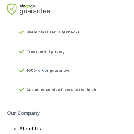
World class security checks
Transparent pricing
100% order guarantee
Customer service from start to finish
Our Company
About Us