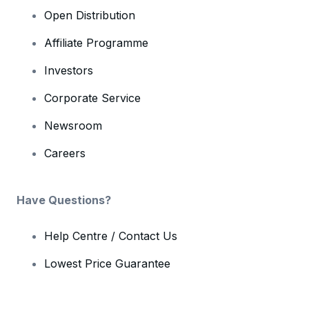
Open Distribution
Affiliate Programme
Investors
Corporate Service
Newsroom
Careers
Have Questions?
Help Centre / Contact Us
Lowest Price Guarantee