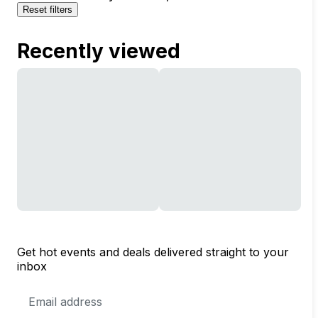
Reset filters
Recently viewed
Get hot events and deals delivered straight to your
inbox
Email
Address