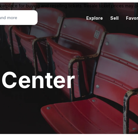
ketplace for buying and reselling tickets. Resale ticket prices may
Explore
Sell
Favor
c Center