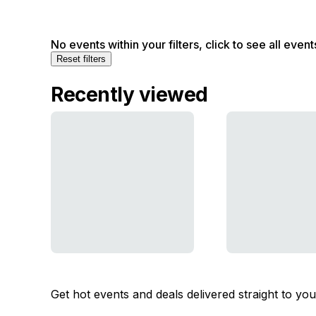
No events within your filters, click to see all event
Reset filters
Recently viewed
Get hot events and deals delivered straight to yo