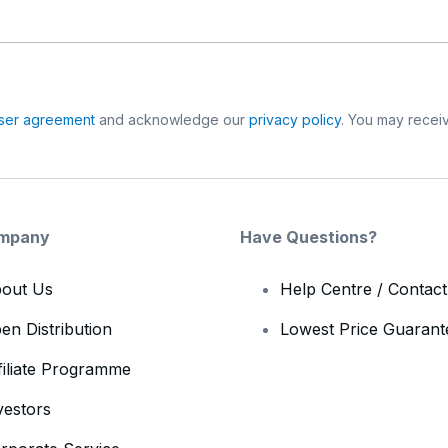
ser agreement
and acknowledge our
privacy policy
. You may receiv
mpany
Have Questions?
out Us
Help Centre / Contac
en Distribution
Lowest Price Guarant
filiate Programme
vestors