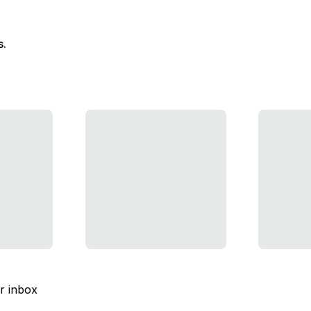
s.
ur inbox