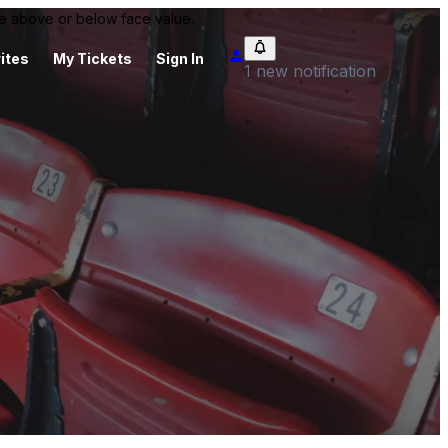
 be above or below face value.
ites
My Tickets
Sign In
1 new notification