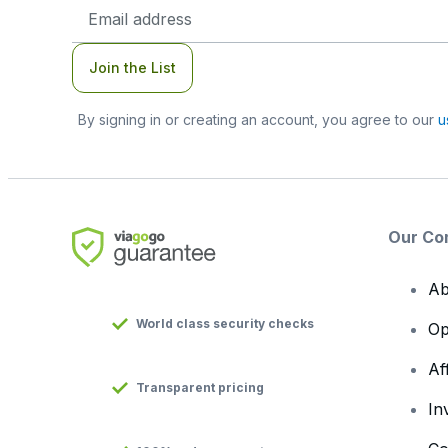
Email
Address
Join the List
By signing in or creating an account, you agree to our
u
Our Co
Ab
World class security checks
Op
Af
Transparent pricing
In