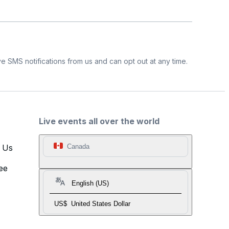
e SMS notifications from us and can opt out at any time.
Live events all over the world
t Us
Canada
ee
English (US)
US$
United States Dollar