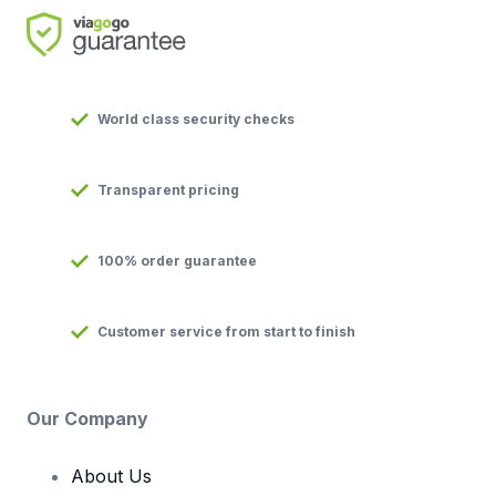
World class security checks
Transparent pricing
100% order guarantee
Customer service from start to finish
Our Company
About Us