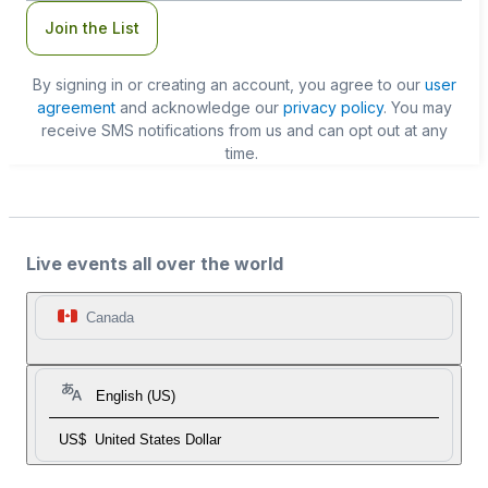
Join the List
By signing in or creating an account, you agree to our
user
agreement
and acknowledge our
privacy policy
. You may
receive SMS notifications from us and can opt out at any
time.
Live events all over the world
Canada
English (US)
US$
United States Dollar