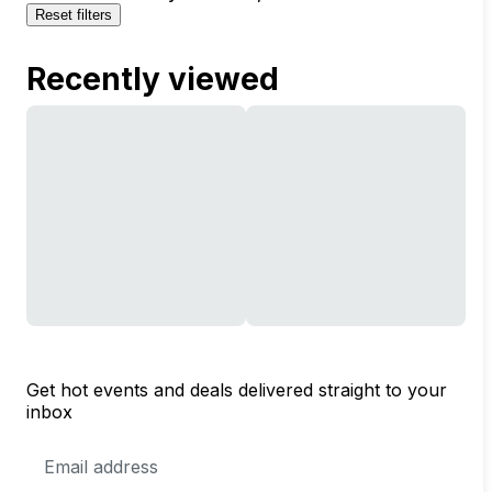
Reset filters
Recently viewed
Get hot events and deals delivered straight to your
inbox
Email
Address