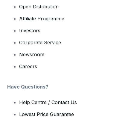
Open Distribution
Affiliate Programme
Investors
Corporate Service
Newsroom
Careers
Have Questions?
Help Centre / Contact Us
Lowest Price Guarantee