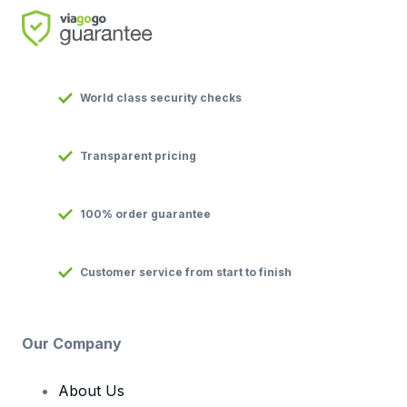
World class security checks
Transparent pricing
100% order guarantee
Customer service from start to finish
Our Company
About Us