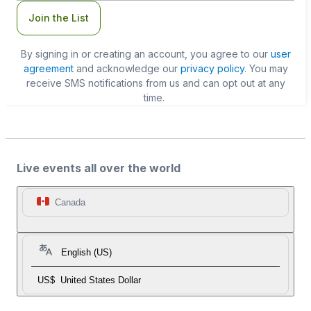
Join the List
By signing in or creating an account, you agree to our
user
agreement
and acknowledge our
privacy policy
. You may
receive SMS notifications from us and can opt out at any
time.
Live events all over the world
Canada
English (US)
US$
United States Dollar