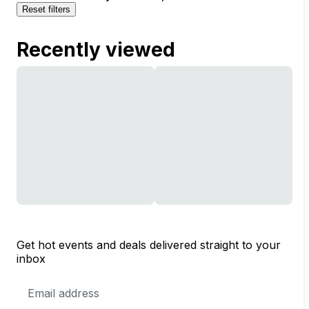
Reset filters
Recently viewed
Get hot events and deals delivered straight to your
inbox
Email
Address