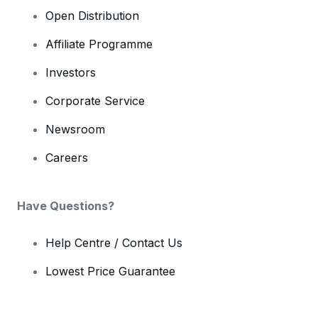
Open Distribution
Affiliate Programme
Investors
Corporate Service
Newsroom
Careers
Have Questions?
Help Centre / Contact Us
Lowest Price Guarantee