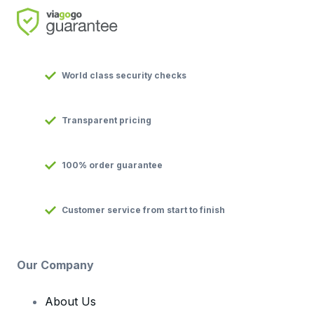
World class security checks
Transparent pricing
100% order guarantee
Customer service from start to finish
Our Company
About Us