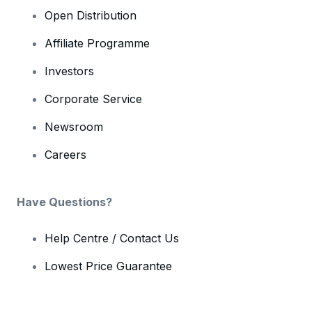
Open Distribution
Affiliate Programme
Investors
Corporate Service
Newsroom
Careers
Have Questions?
Help Centre / Contact Us
Lowest Price Guarantee