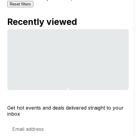
Reset filters
Recently viewed
Get hot events and deals delivered straight to your
inbox
Email
Address