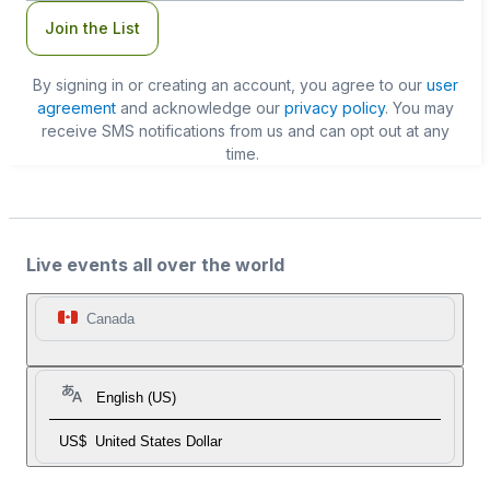
Join the List
By signing in or creating an account, you agree to our
user
agreement
and acknowledge our
privacy policy
. You may
receive SMS notifications from us and can opt out at any
time.
Live events all over the world
Canada
English (US)
US$
United States Dollar