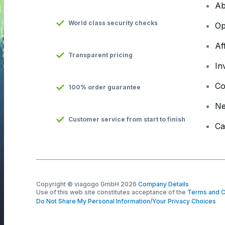
Ab
World class security checks
Op
Af
Transparent pricing
In
Co
100% order guarantee
N
Customer service from start to finish
Ca
Copyright © viagogo GmbH 2026
Company Details
Use of this web site constitutes acceptance of the
Terms and C
Do Not Share My Personal Information/Your Privacy Choices