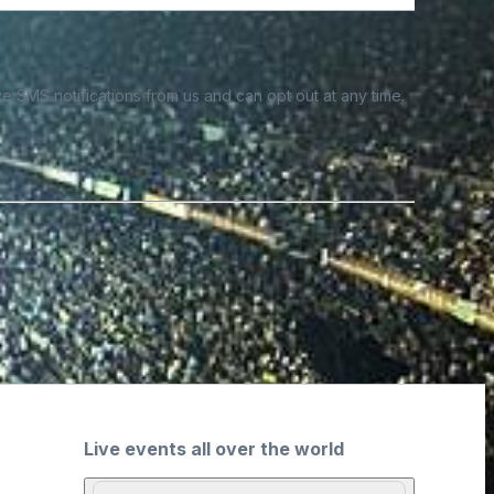
e SMS notifications from us and can opt out at any time.
Live events all over the world