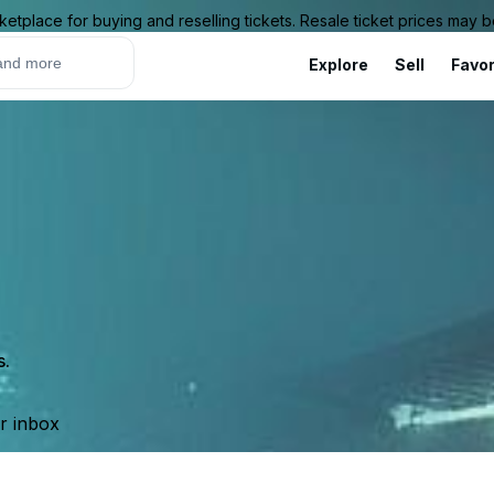
ketplace for buying and reselling tickets. Resale ticket prices may
Explore
Sell
Favor
s.
ur inbox