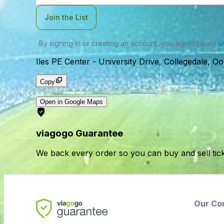
Join the List
By signing in or creating an account, you agree to our
u
Iles PE Center
-
University Drive, Collegedale, 
Copy
Open in Google Maps
viagogo Guarantee
We back every order so you can buy and sell tic
Our Co