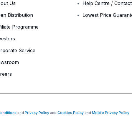
out Us
Help Centre / Contac
en Distribution
Lowest Price Guarant
filiate Programme
vestors
rporate Service
ewsroom
reers
onditions
and
Privacy Policy
and
Cookies Policy
and
Mobile Privacy Policy