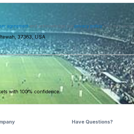
ser agreement
and acknowledge our
privacy policy
. You may receiv
Ooltewah, 37363, USA
kets with 100% confidence.
mpany
Have Questions?