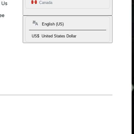
t Us
Canada
ee
English (US)
US$
United States Dollar