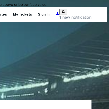
 be above or below face value.
ites
My Tickets
Sign In
1 new notification