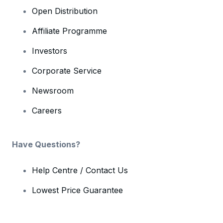
Open Distribution
Affiliate Programme
Investors
Corporate Service
Newsroom
Careers
Have Questions?
Help Centre / Contact Us
Lowest Price Guarantee