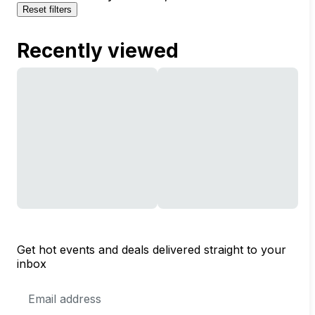
Reset filters
Recently viewed
Get hot events and deals delivered straight to your
inbox
Email
Address