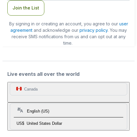
Join the List
By signing in or creating an account, you agree to our
user
agreement
and acknowledge our
privacy policy
. You may
receive SMS notifications from us and can opt out at any
time.
Live events all over the world
Canada
English (US)
US$
United States Dollar