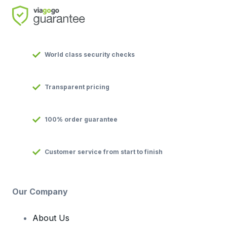
World class security checks
Transparent pricing
100% order guarantee
Customer service from start to finish
Our Company
About Us