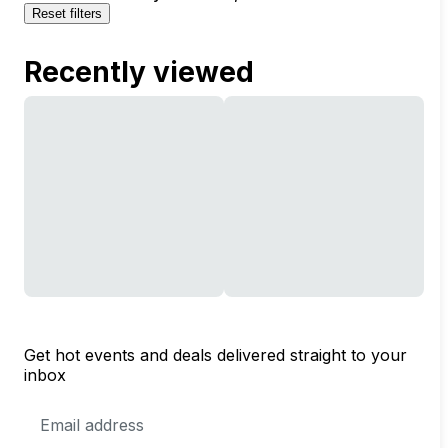
Reset filters
Recently viewed
Get hot events and deals delivered straight to your
inbox
Email
Address