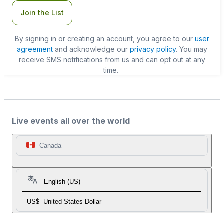
Join the List
By signing in or creating an account, you agree to our
user
agreement
and acknowledge our
privacy policy
. You may
receive SMS notifications from us and can opt out at any
time.
Live events all over the world
Canada
English (US)
US$
United States Dollar