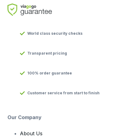
World class security checks
Transparent pricing
100% order guarantee
Customer service from start to finish
Our Company
About Us