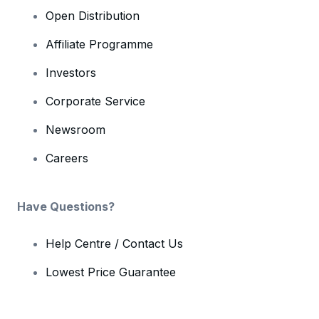
Open Distribution
Affiliate Programme
Investors
Corporate Service
Newsroom
Careers
Have Questions?
Help Centre / Contact Us
Lowest Price Guarantee