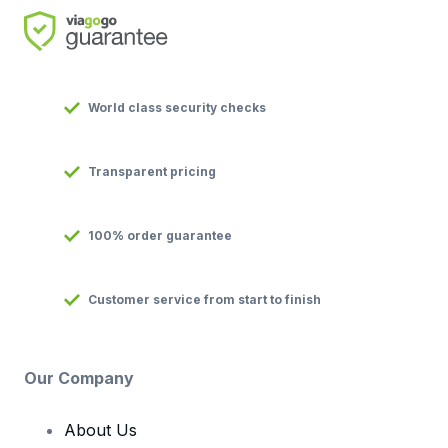
World class security checks
Transparent pricing
100% order guarantee
Customer service from start to finish
Our Company
About Us