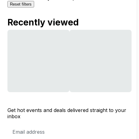
Reset filters
Recently viewed
Get hot events and deals delivered straight to your
inbox
Email
Address