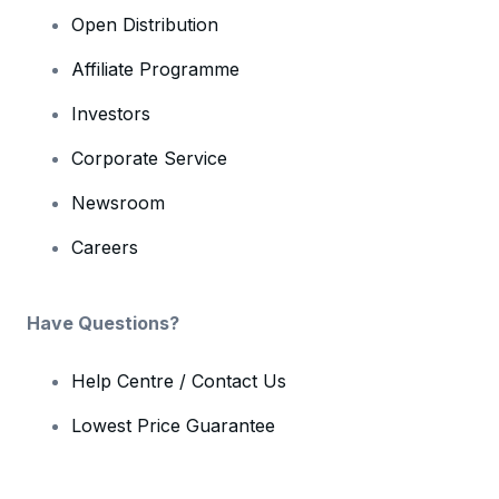
Open Distribution
Affiliate Programme
Investors
Corporate Service
Newsroom
Careers
Have Questions?
Help Centre / Contact Us
Lowest Price Guarantee