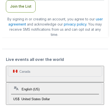
Join the List
By signing in or creating an account, you agree to our
user
agreement
and acknowledge our
privacy policy
. You may
receive SMS notifications from us and can opt out at any
time.
Live events all over the world
Canada
English (US)
US$
United States Dollar