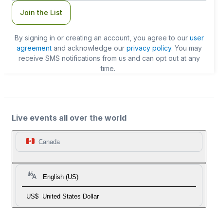
Join the List
By signing in or creating an account, you agree to our
user
agreement
and acknowledge our
privacy policy
. You may
receive SMS notifications from us and can opt out at any
time.
Live events all over the world
Canada
English (US)
US$
United States Dollar