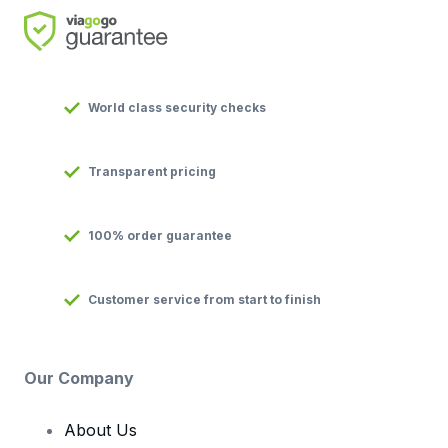
World class security checks
Transparent pricing
100% order guarantee
Customer service from start to finish
Our Company
About Us