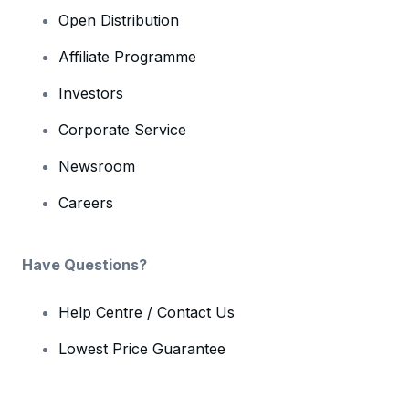
Open Distribution
Affiliate Programme
Investors
Corporate Service
Newsroom
Careers
Have Questions?
Help Centre / Contact Us
Lowest Price Guarantee