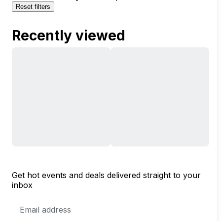
Reset filters
Recently viewed
Get hot events and deals delivered straight to your
inbox
Email
Address