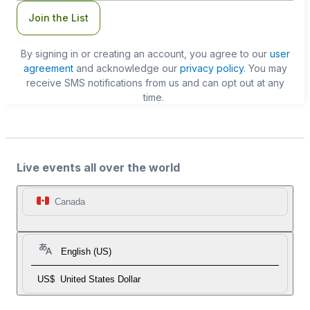
Join the List
By signing in or creating an account, you agree to our
user
agreement
and acknowledge our
privacy policy
. You may
receive SMS notifications from us and can opt out at any
time.
Live events all over the world
Canada
English (US)
US$
United States Dollar