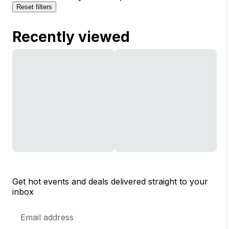
Reset filters
Recently viewed
Get hot events and deals delivered straight to your
inbox
Email
Address