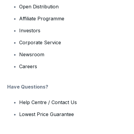
Open Distribution
Affiliate Programme
Investors
Corporate Service
Newsroom
Careers
Have Questions?
Help Centre / Contact Us
Lowest Price Guarantee