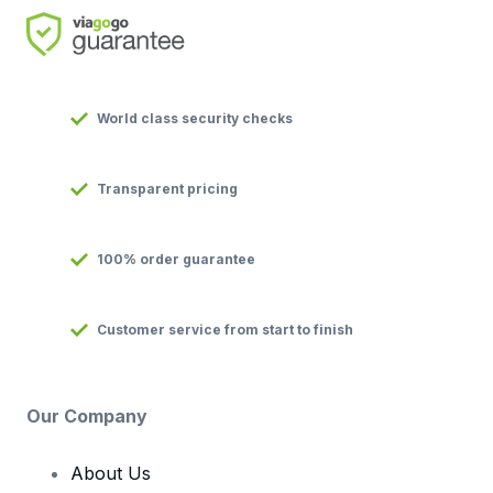
World class security checks
Transparent pricing
100% order guarantee
Customer service from start to finish
Our Company
About Us