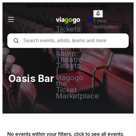
Resale tickets may be above face value.
1 new
notification
Tickets
-
Concert,
Sport
&amp;
Theatre
Tickets
|
Oasis Bar
viagogo
the
Ticket
Marketplace
No events within your filters, click to see all events.