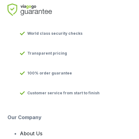
World class security checks
Transparent pricing
100% order guarantee
Customer service from start to finish
Our Company
About Us