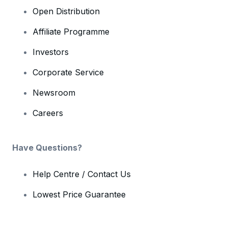
Open Distribution
Affiliate Programme
Investors
Corporate Service
Newsroom
Careers
Have Questions?
Help Centre / Contact Us
Lowest Price Guarantee