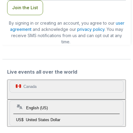
Join the List
By signing in or creating an account, you agree to our
user
agreement
and acknowledge our
privacy policy
. You may
receive SMS notifications from us and can opt out at any
time.
Live events all over the world
Canada
English (US)
US$
United States Dollar