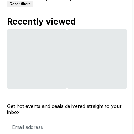
Reset filters
Recently viewed
Get hot events and deals delivered straight to your
inbox
Email
Address