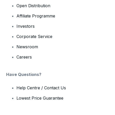
Open Distribution
Affiliate Programme
Investors
Corporate Service
Newsroom
Careers
Have Questions?
Help Centre / Contact Us
Lowest Price Guarantee