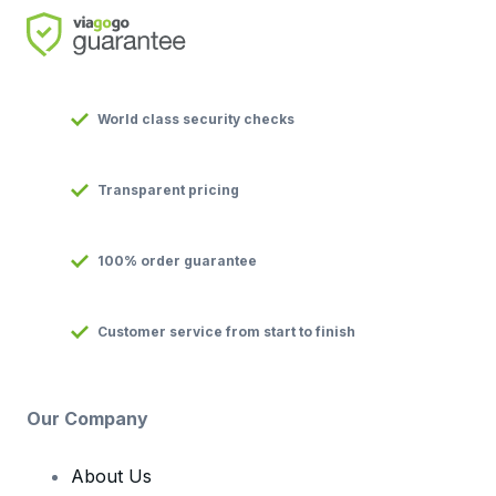
World class security checks
Transparent pricing
100% order guarantee
Customer service from start to finish
Our Company
About Us