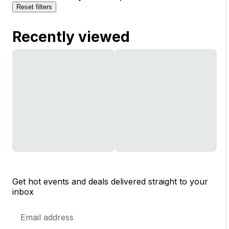
Reset filters
Recently viewed
Get hot events and deals delivered straight to your
inbox
Email
Address