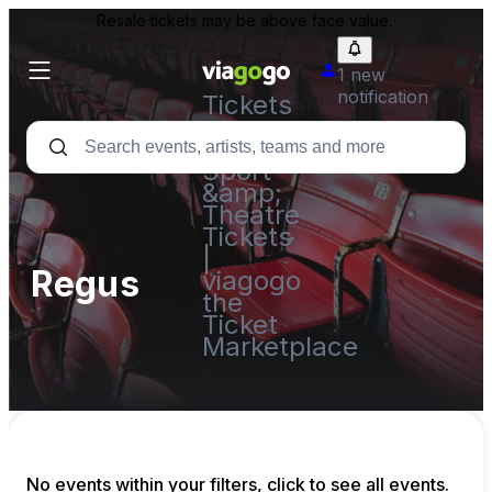
Resale tickets may be above face value.
1 new
notification
Tickets
-
Concert,
Sport
&amp;
Theatre
Tickets
|
Regus
viagogo
the
Ticket
Marketplace
No events within your filters, click to see all events.