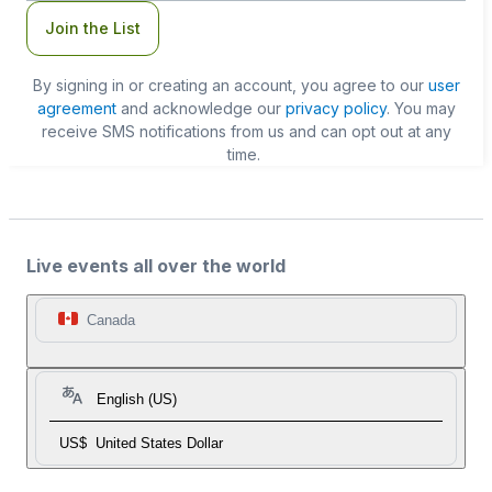
Join the List
By signing in or creating an account, you agree to our
user
agreement
and acknowledge our
privacy policy
. You may
receive SMS notifications from us and can opt out at any
time.
Live events all over the world
Canada
English (US)
US$
United States Dollar