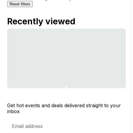
Reset filters
Recently viewed
Get hot events and deals delivered straight to your
inbox
Email
Address