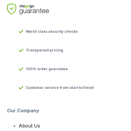
World class security checks
Transparent pricing
100% order guarantee
Customer service from start to finish
Our Company
About Us