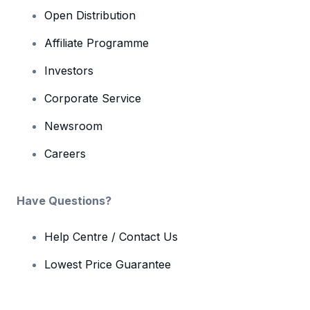
Open Distribution
Affiliate Programme
Investors
Corporate Service
Newsroom
Careers
Have Questions?
Help Centre / Contact Us
Lowest Price Guarantee