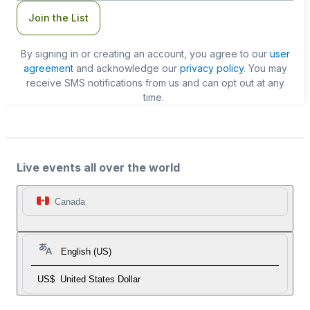
Join the List
By signing in or creating an account, you agree to our
user
agreement
and acknowledge our
privacy policy
. You may
receive SMS notifications from us and can opt out at any
time.
Live events all over the world
Canada
English (US)
US$
United States Dollar