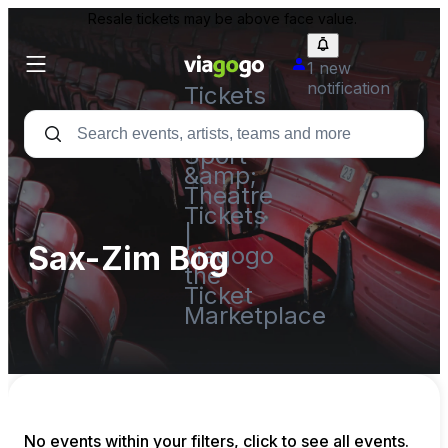
Resale tickets may be above face value.
1 new
notification
Tickets
-
Concert,
Sport
&amp;
Theatre
Tickets
|
Sax-Zim Bog
viagogo
the
Ticket
Marketplace
No events within your filters, click to see all events.