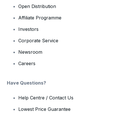
Open Distribution
Affiliate Programme
Investors
Corporate Service
Newsroom
Careers
Have Questions?
Help Centre / Contact Us
Lowest Price Guarantee