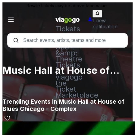
Resale tickets may be above face value.
1 new
notification
Tickets
-
Concert,
Sport
&amp;
Theatre
Tickets
Music Hall at House of
|
viagogo
Blues Chicago - Complex
the
Ticket
Marketplace
Trending Events in Music Hall at House of
Blues Chicago - Complex