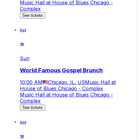
Music Hall at House of Blues Chicago -
Complex
See tickets
Oct
18
Sun
World Famous Gospel Brunch
10:00 AM
Chicago, IL, US
Music Hall at
House of Blues Chicago - Complex
Music Hall at House of Blues Chicago -
Complex
See tickets
Oct
18