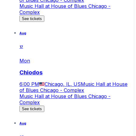
Music Hall at House of Blues Chicago -
Complex
See tickets
Aug
17
Mon
Chiodos
6:00 PM
Chicago, IL, US
Music Hall at House
of Blues Chicago - Complex
Music Hall at House of Blues Chicago -
Complex
See tickets
Aug