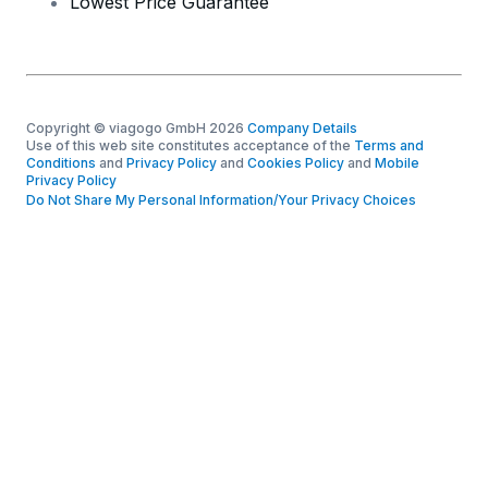
Lowest Price Guarantee
Copyright © viagogo GmbH 2026
Company Details
Use of this web site constitutes acceptance of the
Terms and
Conditions
and
Privacy Policy
and
Cookies Policy
and
Mobile
Privacy Policy
Do Not Share My Personal Information/Your Privacy Choices