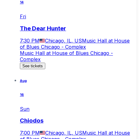
14
Fri
The Dear Hunter
7:30 PM
Chicago, IL, US
Music Hall at House
of Blues Chicago - Complex
Music Hall at House of Blues Chicago -
Complex
See tickets
Aug
16
Sun
Chiodos
7:00 PM
Chicago, IL, US
Music Hall at House
of Blues Chicago - Complex