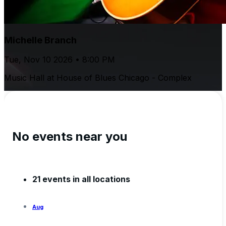
Michelle Branch
Tue, Nov 10 2026 • 8:00 PM
Music Hall at House of Blues Chicago - Complex
No events near you
21 events in all locations
Aug