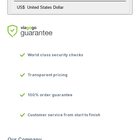
US$
United States Dollar
World class security checks
Transparent pricing
100% order guarantee
Customer service from start to finish
Our Company