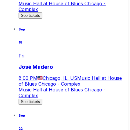
Music Hall at House of Blues Chicago -
Complex
See tickets
Sep
18
Fri
José Madero
8:00 PM
Chicago, IL, US
Music Hall at House
of Blues Chicago - Complex
Music Hall at House of Blues Chicago -
Complex
See tickets
Sep
22