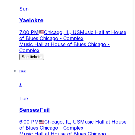
Sun
Yaelokre
7:00 PM
Chicago, IL, US
Music Hall at House
of Blues Chicago - Complex
Music Hall at House of Blues Chicago -
Complex
See tickets
Dec
8
Tue
Senses Fail
6:00 PM
Chicago, IL, US
Music Hall at House
of Blues Chicago - Complex
Music Hall at House of Blues Chicago -