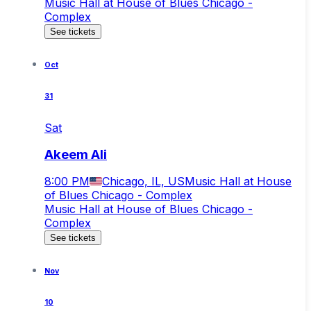
Music Hall at House of Blues Chicago -
Complex
See tickets
Oct
31
Sat
Akeem Ali
8:00 PM
Chicago, IL, US
Music Hall at House
of Blues Chicago - Complex
Music Hall at House of Blues Chicago -
Complex
See tickets
Nov
10