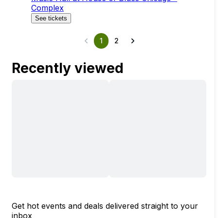
Complex
See tickets
1
2
Recently viewed
Get hot events and deals delivered straight to your
inbox