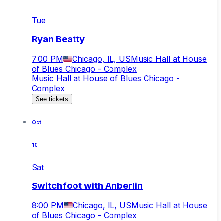
Tue
Ryan Beatty
7:00 PM
Chicago, IL, US
Music Hall at House
of Blues Chicago - Complex
Music Hall at House of Blues Chicago -
Complex
See tickets
Oct
10
Sat
Switchfoot with Anberlin
8:00 PM
Chicago, IL, US
Music Hall at House
of Blues Chicago - Complex