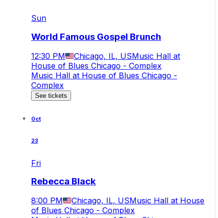
Sun
World Famous Gospel Brunch
12:30 PM
Chicago, IL, US
Music Hall at
House of Blues Chicago - Complex
Music Hall at House of Blues Chicago -
Complex
See tickets
Oct
23
Fri
Rebecca Black
8:00 PM
Chicago, IL, US
Music Hall at House
of Blues Chicago - Complex