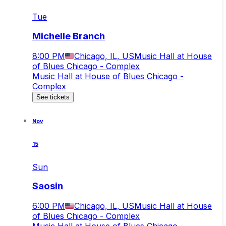
Tue
Michelle Branch
8:00 PM
Chicago, IL, US
Music Hall at House
of Blues Chicago - Complex
Music Hall at House of Blues Chicago -
Complex
See tickets
Nov
15
Sun
Saosin
6:00 PM
Chicago, IL, US
Music Hall at House
of Blues Chicago - Complex