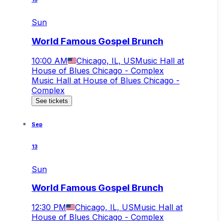
Sun
World Famous Gospel Brunch
10:00 AM
Chicago, IL, US
Music Hall at
House of Blues Chicago - Complex
Music Hall at House of Blues Chicago -
Complex
See tickets
Sep
13
Sun
World Famous Gospel Brunch
12:30 PM
Chicago, IL, US
Music Hall at
House of Blues Chicago - Complex