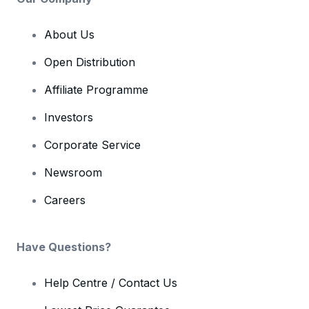
About Us
Open Distribution
Affiliate Programme
Investors
Corporate Service
Newsroom
Careers
Have Questions?
Help Centre / Contact Us