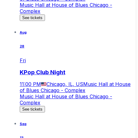
Music Hall at House of Blues Chicago -
Complex
See tickets
Aug
28
Fri
KPop Club Night
11:00 PM
Chicago, IL, US
Music Hall at House
of Blues Chicago - Complex
Music Hall at House of Blues Chicago -
Complex
See tickets
Sep
13