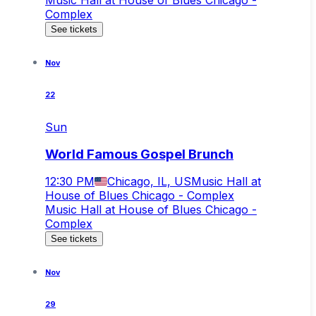
Music Hall at House of Blues Chicago -
Complex
See tickets
Nov
22
Sun
World Famous Gospel Brunch
12:30 PM
Chicago, IL, US
Music Hall at
House of Blues Chicago - Complex
Music Hall at House of Blues Chicago -
Complex
See tickets
Nov
29