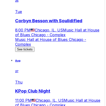
25
Tue
Corbyn Besson with Soulidified
8:00 PM
Chicago, IL, US
Music Hall at House
of Blues Chicago - Complex
Music Hall at House of Blues Chicago -
Complex
See tickets
Aug
27
Thu
KPop Club Night
11:00 PM
Chicago, IL, US
Music Hall at House
of Blues Chicago - Complex