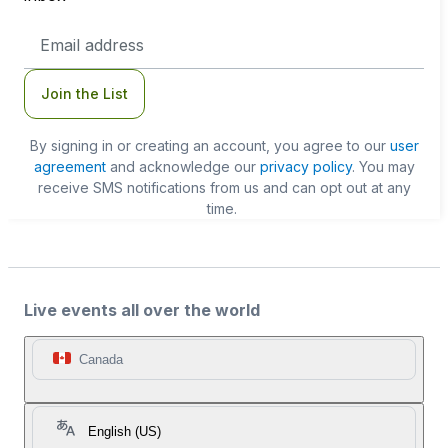
Email
Address
Join the List
By signing in or creating an account, you agree to our
user
agreement
and acknowledge our
privacy policy
. You may
receive SMS notifications from us and can opt out at any
time.
Live events all over the world
Canada
English (US)