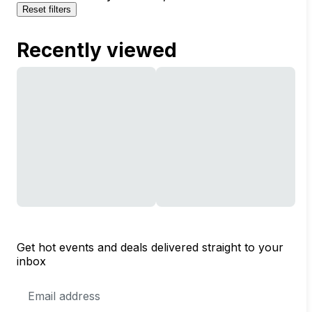
Reset filters
Recently viewed
Get hot events and deals delivered straight to your
inbox
Email
Address