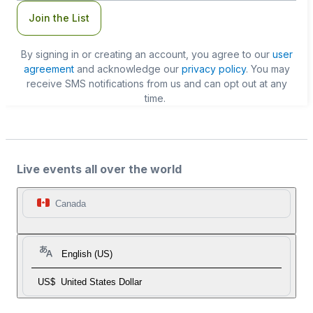
Join the List
By signing in or creating an account, you agree to our
user
agreement
and acknowledge our
privacy policy
. You may
receive SMS notifications from us and can opt out at any
time.
Live events all over the world
Canada
English (US)
US$
United States Dollar