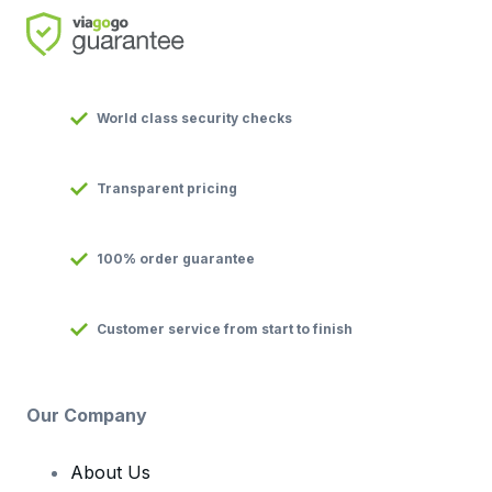
World class security checks
Transparent pricing
100% order guarantee
Customer service from start to finish
Our Company
About Us