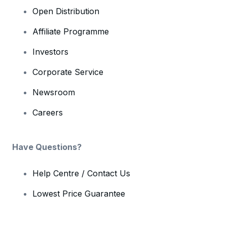
Open Distribution
Affiliate Programme
Investors
Corporate Service
Newsroom
Careers
Have Questions?
Help Centre / Contact Us
Lowest Price Guarantee