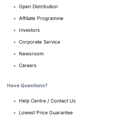
Open Distribution
Affiliate Programme
Investors
Corporate Service
Newsroom
Careers
Have Questions?
Help Centre / Contact Us
Lowest Price Guarantee