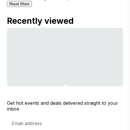
Reset filters
Recently viewed
Get hot events and deals delivered straight to your
inbox
Email
Address