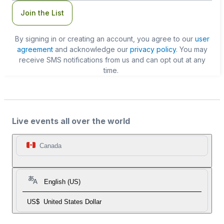
Join the List
By signing in or creating an account, you agree to our
user
agreement
and acknowledge our
privacy policy
. You may
receive SMS notifications from us and can opt out at any
time.
Live events all over the world
Canada
English (US)
US$
United States Dollar