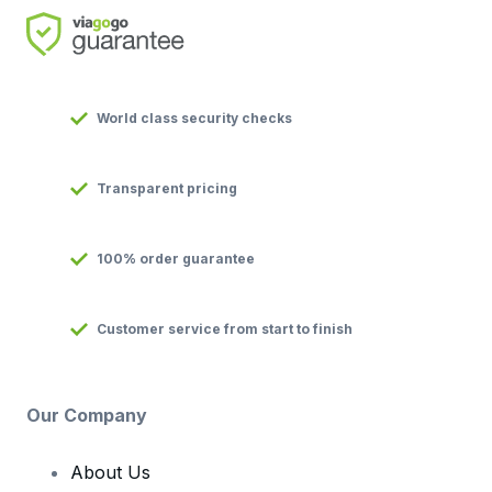
World class security checks
Transparent pricing
100% order guarantee
Customer service from start to finish
Our Company
About Us