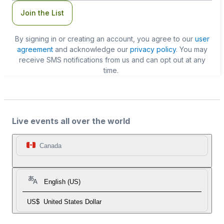
Join the List
By signing in or creating an account, you agree to our
user
agreement
and acknowledge our
privacy policy
. You may
receive SMS notifications from us and can opt out at any
time.
Live events all over the world
Canada
English (US)
US$
United States Dollar