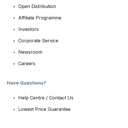
Open Distribution
Affiliate Programme
Investors
Corporate Service
Newsroom
Careers
Have Questions?
Help Centre / Contact Us
Lowest Price Guarantee