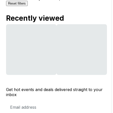
Reset filters
Recently viewed
Get hot events and deals delivered straight to your
inbox
Email
Address