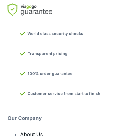
World class security checks
Transparent pricing
100% order guarantee
Customer service from start to finish
Our Company
About Us