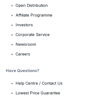
Open Distribution
Affiliate Programme
Investors
Corporate Service
Newsroom
Careers
Have Questions?
Help Centre / Contact Us
Lowest Price Guarantee