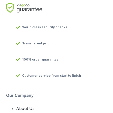
World class security checks
Transparent pricing
100% order guarantee
Customer service from start to finish
Our Company
About Us