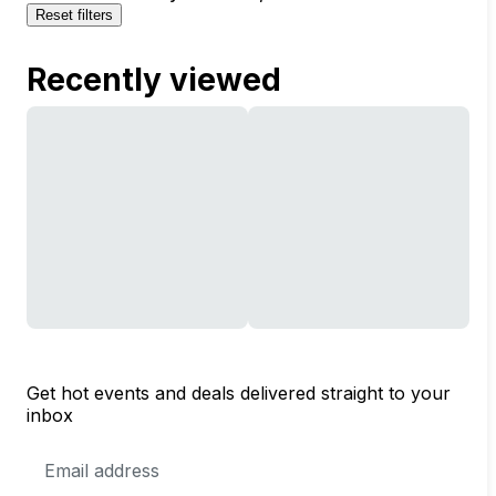
Reset filters
Recently viewed
Get hot events and deals delivered straight to your
inbox
Email
Address