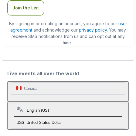
Join the List
By signing in or creating an account, you agree to our
user
agreement
and acknowledge our
privacy policy
. You may
receive SMS notifications from us and can opt out at any
time.
Live events all over the world
Canada
English (US)
US$
United States Dollar