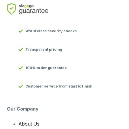
World class security checks
Transparent pricing
100% order guarantee
Customer service from start to finish
Our Company
About Us