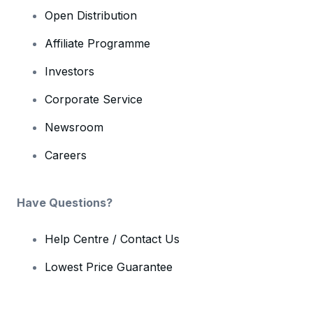
Open Distribution
Affiliate Programme
Investors
Corporate Service
Newsroom
Careers
Have Questions?
Help Centre / Contact Us
Lowest Price Guarantee