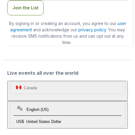
Join the List
By signing in or creating an account, you agree to our
user
agreement
and acknowledge our
privacy policy
. You may
receive SMS notifications from us and can opt out at any
time.
Live events all over the world
Canada
English (US)
US$
United States Dollar