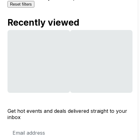
Reset filters
Recently viewed
Get hot events and deals delivered straight to your
inbox
Email
Address