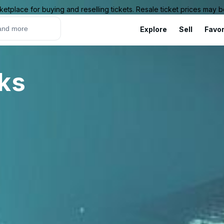
ketplace for buying and reselling tickets. Resale ticket prices may
Explore
Sell
Favor
rks