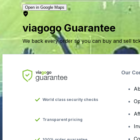
Open in Google Maps
viagogo Guarantee
We back every order so you can buy and sell tic
Our Co
Ab
World class security checks
Op
Af
Transparent pricing
In
Co
100% order guarantee