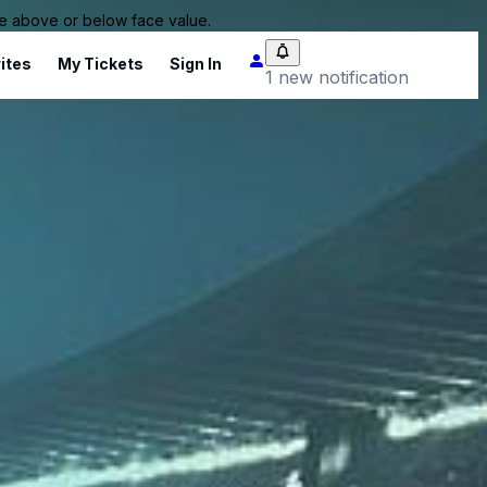
 be above or below face value.
ites
My Tickets
Sign In
1 new notification