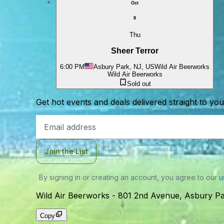
Oct
8
Thu
Sheer Terror
6:00 PM
Asbury Park, NJ, US
Wild Air Beerworks
Wild Air Beerworks
Sold out
Get hot events and deals delivered straight to yo
Email
Address
Join the List
By signing in or creating an account, you agree to our
u
Wild Air Beerworks
-
801 2nd Avenue, Asbury Pa
Copy