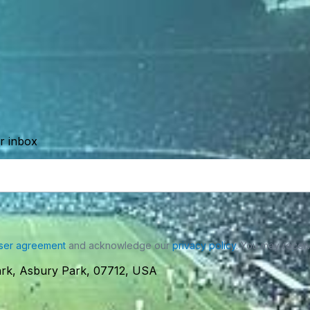
ur inbox
ser agreement
and acknowledge our
privacy policy
. You may receiv
rk, Asbury Park, 07712, USA