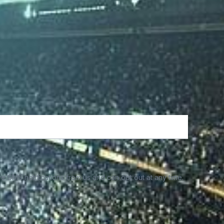
e SMS notifications from us and can opt out at any time.