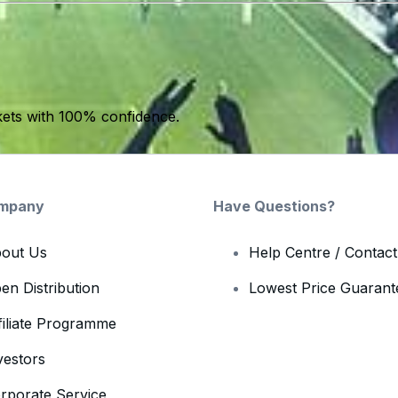
kets with 100% confidence.
mpany
Have Questions?
out Us
Help Centre / Contac
en Distribution
Lowest Price Guarant
filiate Programme
vestors
rporate Service