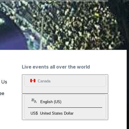
Live events all over the world
t Us
Canada
ee
English (US)
US$
United States Dollar