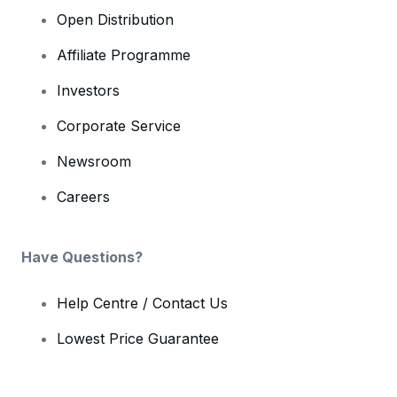
Open Distribution
Affiliate Programme
Investors
Corporate Service
Newsroom
Careers
Have Questions?
Help Centre / Contact Us
Lowest Price Guarantee