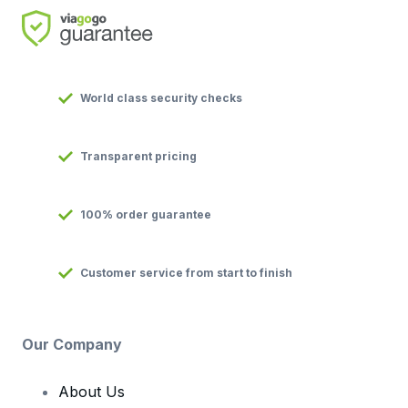
World class security checks
Transparent pricing
100% order guarantee
Customer service from start to finish
Our Company
About Us