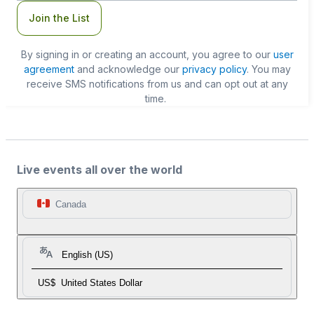
Join the List
By signing in or creating an account, you agree to our
user
agreement
and acknowledge our
privacy policy
. You may
receive SMS notifications from us and can opt out at any
time.
Live events all over the world
Canada
English (US)
US$
United States Dollar