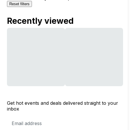
Reset filters
Recently viewed
Get hot events and deals delivered straight to your
inbox
Email
Address