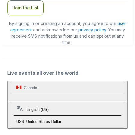
Join the List
By signing in or creating an account, you agree to our
user
agreement
and acknowledge our
privacy policy
. You may
receive SMS notifications from us and can opt out at any
time.
Live events all over the world
Canada
English (US)
US$
United States Dollar