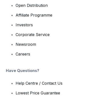
Open Distribution
Affiliate Programme
Investors
Corporate Service
Newsroom
Careers
Have Questions?
Help Centre / Contact Us
Lowest Price Guarantee