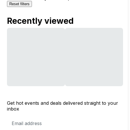
Reset filters
Recently viewed
Get hot events and deals delivered straight to your
inbox
Email
Address