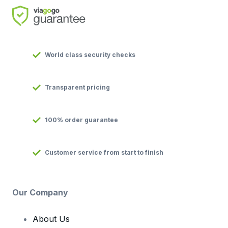
World class security checks
Transparent pricing
100% order guarantee
Customer service from start to finish
Our Company
About Us