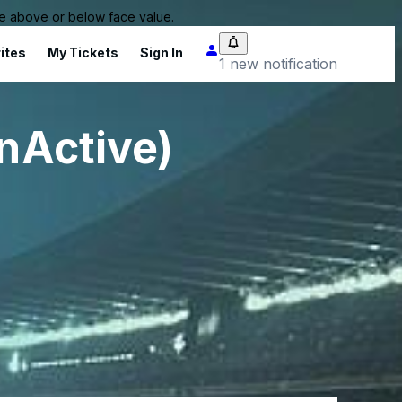
 be above or below face value.
ites
My Tickets
Sign In
1 new notification
InActive)