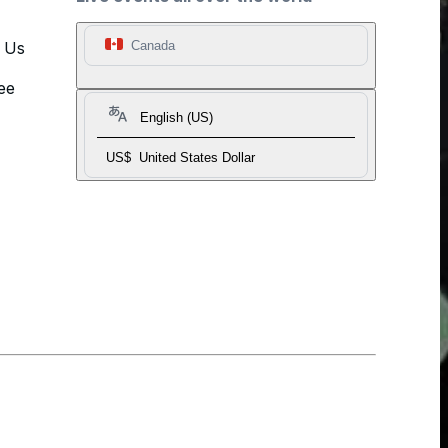
t Us
Canada
ee
English (US)
US$
United States Dollar