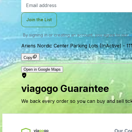
Email
Address
Join the List
By signing in or creating an account, you agree to our
u
Ariens Nordic Center Parking Lots (InActive)
-
11
Copy
Open in Google Maps
viagogo Guarantee
We back every order so you can buy and sell tic
Our Co