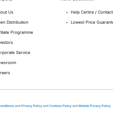
out Us
Help Centre / Contac
en Distribution
Lowest Price Guarant
filiate Programme
vestors
rporate Service
ewsroom
reers
onditions
and
Privacy Policy
and
Cookies Policy
and
Mobile Privacy Policy