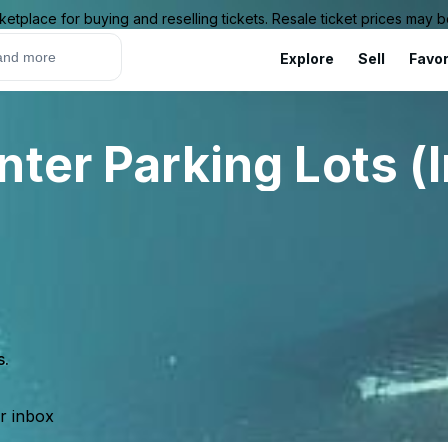
ketplace for buying and reselling tickets. Resale ticket prices may
Explore
Sell
Favor
ter Parking Lots (
s.
ur inbox