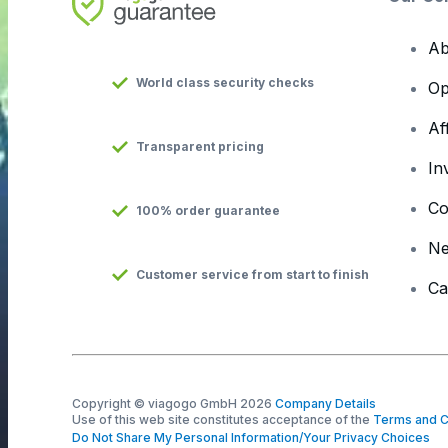
Ab
World class security checks
Op
Af
Transparent pricing
In
Co
100% order guarantee
N
Customer service from start to finish
Ca
Copyright © viagogo GmbH 2026
Company Details
Use of this web site constitutes acceptance of the
Terms and C
Do Not Share My Personal Information/Your Privacy Choices