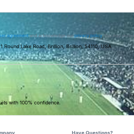
ser agreement
and acknowledge our
privacy policy
. You may receiv
11 Round Lake Road, Brillion, Brillion, 54110, USA
kets with 100% confidence.
mpany
Have Questions?