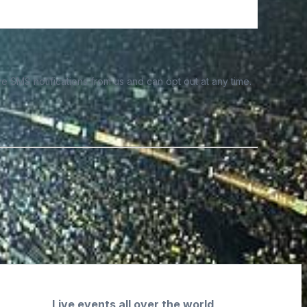
e SMS notifications from us and can opt out at any time.
Live events all over the world